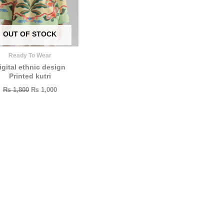
OUT OF STOCK
Ready To Wear
igital ethnic design
Printed kutri
₨
1,800
₨
1,000