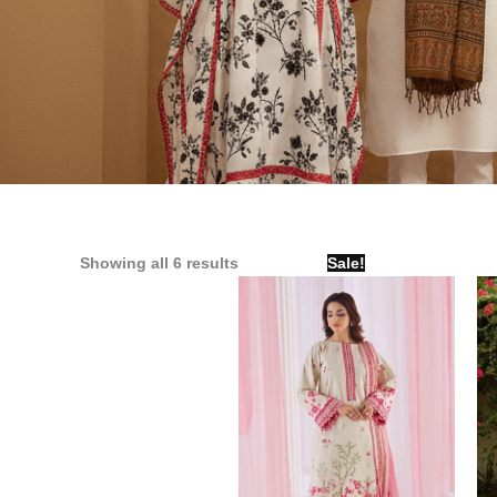
Original
Current
Showing all 6 results
Sale!
price
price
was:
is:
₨ 4,000.
₨ 3,090.