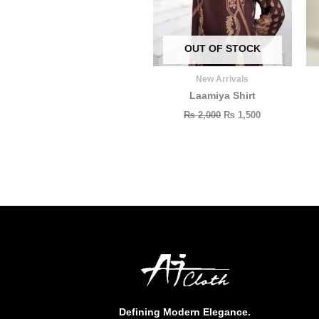
OUT OF STOCK
New Arrivals
Laamiya Shirt
₨
2,000
₨
1,500
Defining Modern Elegance.