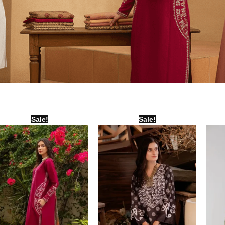
Original
Current
Original
Current
Sale!
Sale!
price
price
price
price
was:
is:
was:
is:
₨ 7,500.
₨ 6,000.
₨ 2,000.
₨ 1,500.