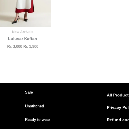
New Arrivals
Lulusar Kaftan
₨
3,000
₨
1,900
Sale
All Produc
Unstitched
Privacy Pol
Ready to wear
Refund and