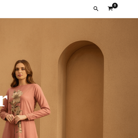
Search
r