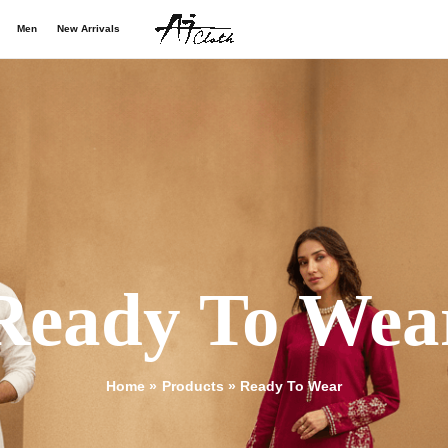
Men
New Arrivals
Ready To Wea
Home
Products
Ready To Wear