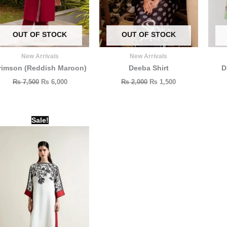
OUT OF STOCK
OUT OF STOCK
New Arrivals
New Arrivals
rimson (Reddish Maroon)
Deeba Shirt
D
₨
7,500
₨
6,000
₨
2,000
₨
1,500
Original
Current
Sale!
price
price
was:
is:
₨ 3,000.
₨ 1,900.