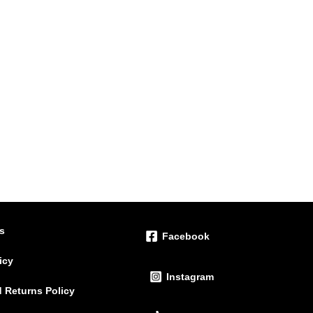
ts
Facebook
icy
Instagram
 Returns Policy