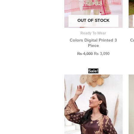
OUT OF STOCK
Ready To Wear
Colors Digital Printed 3
C
Piece
₨
4,000
₨
3,090
Original
Current
Sale!
price
price
was:
is:
₨ 2,000.
₨ 1,500.