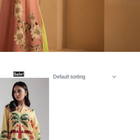
Original
Current
Sale!
price
price
was:
is:
₨ 1,800.
₨ 1,000.