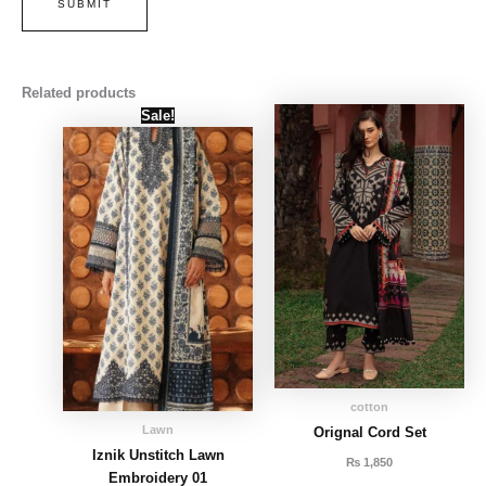
Related products
Original
Current
Sale!
price
price
was:
is:
₨ 4,000.
₨ 3,500.
cotton
Lawn
Orignal Cord Set
Iznik Unstitch Lawn
₨
1,850
Embroidery 01