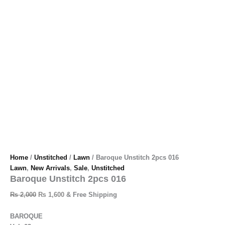
Home
/
Unstitched
/
Lawn
/ Baroque Unstitch 2pcs 016
Lawn
,
New Arrivals
,
Sale
,
Unstitched
Baroque Unstitch 2pcs 016
₨
2,000
₨
1,600
& Free Shipping
BAROQUE