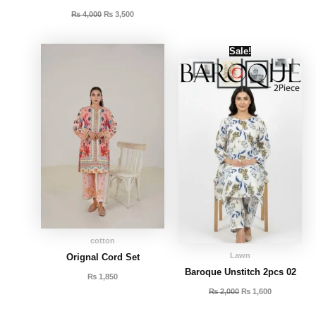
₨
4,000
₨
3,500
Original
Current
Sale!
price
price
was:
is:
₨ 2,000.
₨ 1,600.
cotton
Lawn
Orignal Cord Set
Baroque Unstitch 2pcs 02
₨
1,850
₨
2,000
₨
1,600