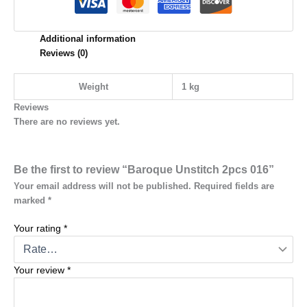
Additional information
Reviews (0)
Weight
1 kg
Reviews
There are no reviews yet.
Be the first to review “Baroque Unstitch 2pcs 016”
Your email address will not be published.
Required fields are
marked
*
Your rating
*
Your review
*