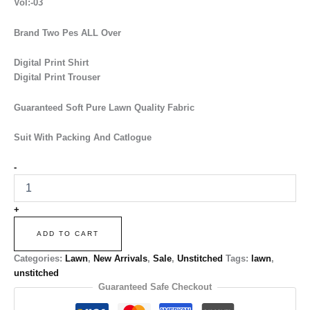
Vol:-03
Brand Two Pes ALL Over
Digital Print Shirt
Digital Print Trouser
Guaranteed Soft Pure Lawn Quality Fabric
Suit With Packing And Catlogue
-
+
ADD TO CART
Categories:
Lawn
,
New Arrivals
,
Sale
,
Unstitched
Tags:
lawn
,
unstitched
Guaranteed Safe Checkout