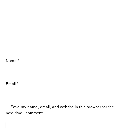
Name
*
Email
*
Save my name, email, and website in this browser for the
next time I comment.