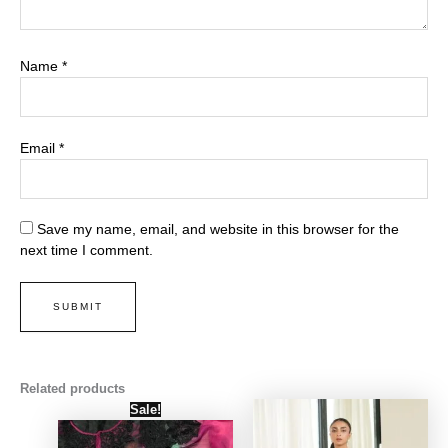
Name
*
Email
*
Save my name, email, and website in this browser for the
next time I comment.
Related products
Original
Current
Sale!
price
price
was:
is:
₨ 4,000.
₨ 3,500.