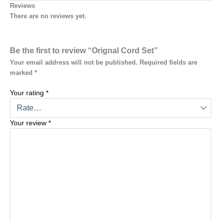
Reviews
There are no reviews yet.
Be the first to review “Orignal Cord Set”
Your email address will not be published.
Required fields are
marked
*
Your rating
*
Your review
*