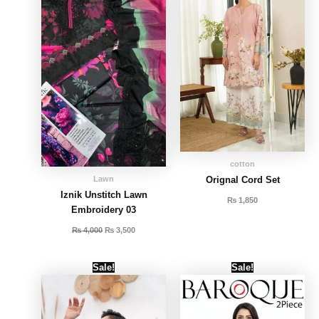
cotton
Lawn
Orignal Cord Set
Iznik Unstitch Lawn
₨
1,850
Embroidery 03
₨
4,000
₨
3,500
Original
Current
Original
Current
Sale!
Sale!
price
price
price
price
was:
is:
was:
is:
₨ 2,000.
₨ 1,500.
₨ 2,000.
₨ 1,600.