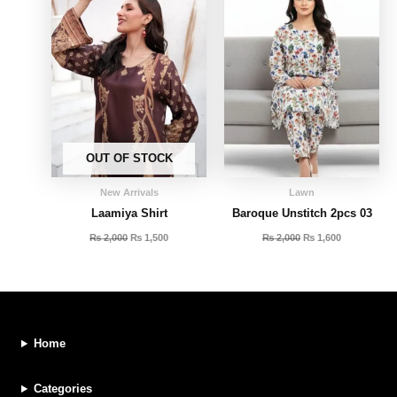
OUT OF STOCK
New Arrivals
Lawn
Laamiya Shirt
Baroque Unstitch 2pcs 03
₨
2,000
₨
1,500
₨
2,000
₨
1,600
Home
Categories