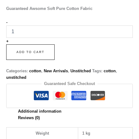
Guaranteed Awsome Soft Pure Cotton Fabric
-
+
ADD TO CART
Categories:
cotton
,
New Arrivals
,
Unstitched
Tags:
cotton
,
unstitched
Guaranteed Safe Checkout
Additional information
Reviews (0)
Weight
1 kg