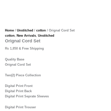
Home
/
Unstitched
/
cotton
/ Orignal Cord Set
cotton
,
New Arrivals
,
Unstitched
Orignal Cord Set
₨
1,850
& Free Shipping
Quality Base
Orignal Cord Set
Two(2) Piece Collection
Digital Print Front
Digital Print Back
Digital Print Seprate Sleeves
Digital Print Trouser